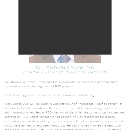
PAUL BALDWIN, B.PHARM,
PhD
PHARMACEUTICAL DEVELOPMENT DIRECTOR
Paul Baldwin, a Franco-British industrial pharmacist, is a specialist in pharmaceutical
formulation and the management of R&D projects.
He has twenty years of experience in the pharmaceutical industry:
From 2016 to 2018, Dr. Paul Baldwin was Interim Chief Pharmacist (Qualified Person) at
MSD Animal Health Innovation in Beaucouzé, FR, one of the American group's three
pharmaceutical Animal Health R&D sites worldwide. Within the same group he spent ten
years as an R&D Project Manager. In this position, he was responsible for leading
international and multidisciplinary research teams in the pharmaceutical, preclinical and
clinical development of new veterinary drugs. He was involved in or led the registration
of four new drugs, and wrote, reviewed or verified more than ten EU / US registration