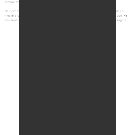
orphan and pediatric diseases.
Mr. Bachelot graduated in business and finance from Sciences-Po Paris, and holds a
master’s degree in biochemistry and Molecular biology from King’s College London. He
also holds a bachelor’s degree in history from Université Catholique de l’Ouest Angers.
CLAIRE LEPINOUX-CHAMBAUD,
PhD