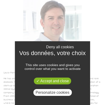
Deny all cookies
LOUIS-MARIE BACHELOT
CHAIRMAN &
CHIEF EXECUTIVE OFFICER
This site uses cookies and gives you
control over what you want to activate
Louis-Marie Bachelot is a biotech entrepreneur in human health.
He has almost twenty years of experience in the field of innovative therapies and rare
Accept and close
diseases. Prior to this role, Louis-Marie Bachelot played a pivotal role in the initiation of a
start-up company dedicated to the development of gene therapy products for orphan
retinal dystrophies. Previously, he was co-founder and CFO of SISENE a biotech
Personalize cookies
company that developed anti-angiogenic biomolecules in oncology and ophthalmology.
From 2002 to 2009, Louis-Marie Bachelot worked as consultant, manager and head of
business unit at Alcimed, an international consulting firm specialized in life sciences,
where he launched a new practice in project management of innovative therapies for