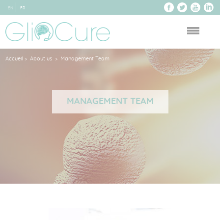
EN
FR
Accueil
About us
Management Team
>
>
MANAGEMENT TEAM