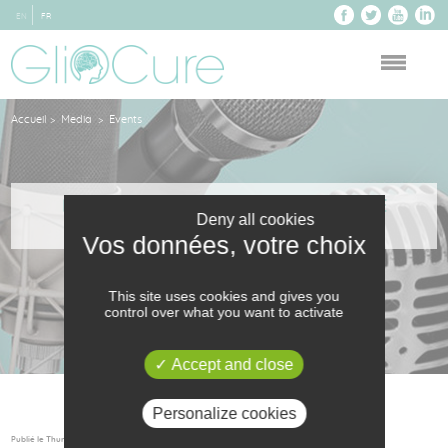
EN
FR
Accueil
Media
Events
>
>
INITIATIVE-ANJOU ACCOMPANIES THE
Deny all cookies
CREATION OF GLIOCURE
This site uses cookies and gives you
control over what you want to activate
Accept and close
Personalize cookies
Publié le Thursday 29 September 2016