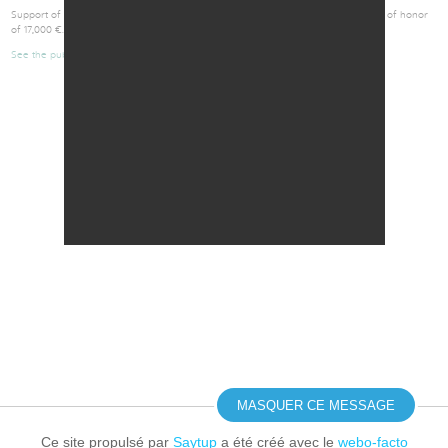
Support of Initiative-Anjou to the founders of GlioCure by the granting of a loan of honor
of 17,000 €.
See the publication
Retour
MASQUER CE MESSAGE
Ce site propulsé par
Saytup
a été créé avec le
webo-facto