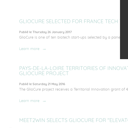
GLIOCURE SELECTED FOR FRANCE TECH TRA
Publié le Thursday 26 January 2017
GlioCure is one of ten biotech start-ups selected by a panel of E
Learn more
PAYS-DE-LA-LOIRE TERRITORIES OF INNOV
GLIOCURE PROJECT
Publié le Saturday 21 May 2016
The GlioCure project receives a Territorial Innovation grant of €
Learn more
MEET2WIN SELECTS GLIOCURE FOR "ELEVAT