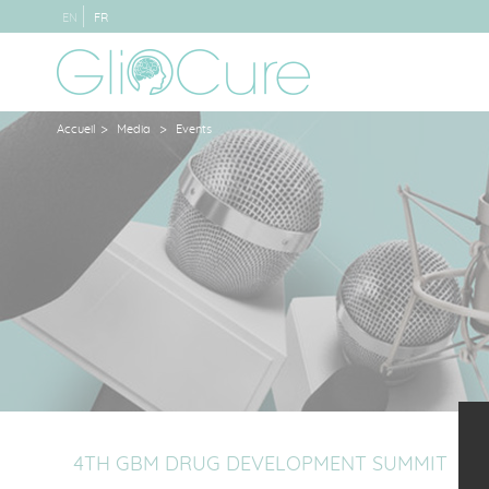
EN
FR
>
>
Accueil
Media
Events
4TH GBM DRUG DEVELOPMENT SUMMIT