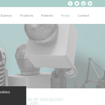
Science
Products
Patients
Media
Contact
ookies
PITCH SELECTION OF ONCOLOGY
ON MEET2WIN 2019