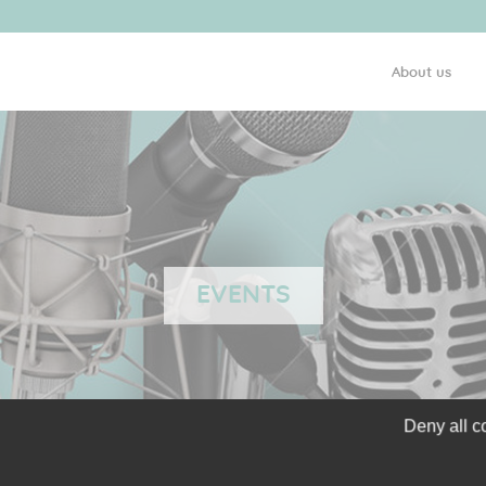
About us
EVENTS
Deny all c
GLIOCURE IN THE OUI 
PARTNERING CONVENTI