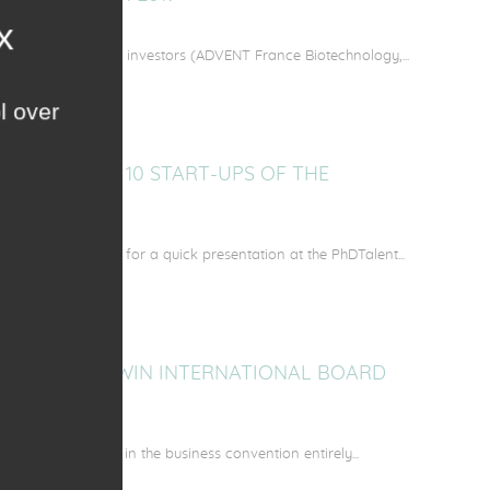
ommittee of twelve investors (ADVENT France Biotechnology,...
l over
TION OF THE 10 START-UPS OF THE
R 2017
ne other start-ups for a quick presentation at the PhDTalent...
 AT THE MATWIN INTERNATIONAL BOARD
d consecutive year in the business convention entirely...