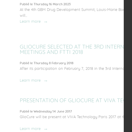
Publié le Thursday 16 March 2023
At the 4th GBM Drug Development Summit, Louis-Marie Bachelo
will...
Learn more
GLIOCURE SELECTED AT THE 3RD INTERNA
MEETINGS AND FTTI 2018
Publié le Thursday 8 February 2018
After its participation on February 7, 2018 in the 3rd Internatio
Learn more
PRESENTATION OF GLIOCURE AT VIVA TECH
Publié le Wednesday 14 June 2017
GlioCure will be present at VIVA Technology Paris 2017 at the inv
Learn more