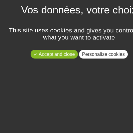
t, CEO and cofounder of GlioCure,
Publié le Thursday 11 April 2019
GlioCure has been selected by a c
Learn more
This site uses cookies and gives you contro
what you want to activate
TIONAL BIOTECHNOLOGY
GLIOCURE IN THE SELEC
PHDTALENT CAREER FAI
Accept and close
Personalize cookies
Publié le Friday 13 October 2017
nal Biotechnology Meetings...
GlioCure was selected along with ni
Learn more
NOLOGY PARIS 2017
PRESENTATION OF GC01
2017
itation of the Technology...
Publié le Tuesday 2 May 2017
GlioCure will participate for the 2n