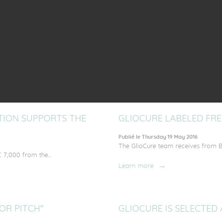
Learn more
NSFER INVEST (FTTI)
INITIATIVE-ANJOU ACC
Publié le Thursday 29 September 2016
uropean investors to participate...
Support of Initiative-Anjou to the 
Learn more
ATION SUPPORTS THE
GLIOCURE LABELED FRE
Publié le Thursday 19 May 2016
The GlioCure team receives from B
 7,000 from the...
Learn more
OR PITCH"
GLIOCURE IS SELECTED 