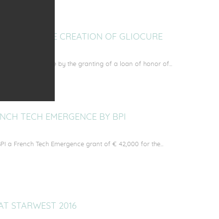
OMPANIES THE CREATION OF GLIOCURE
founders of GlioCure by the granting of a loan of honor of...
NCH TECH EMERGENCE BY BPI
PI a French Tech Emergence grant of € 42,000 for the...
AT STARWEST 2016